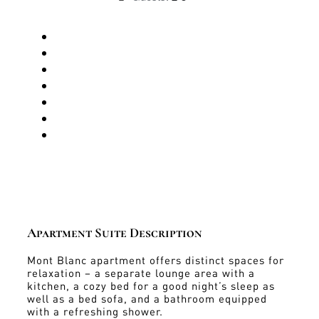
Apartment Suite Description
Mont Blanc apartment offers distinct spaces for
relaxation – a separate lounge area with a
kitchen, a cozy bed for a good night’s sleep as
well as a bed sofa, and a bathroom equipped
with a refreshing shower.