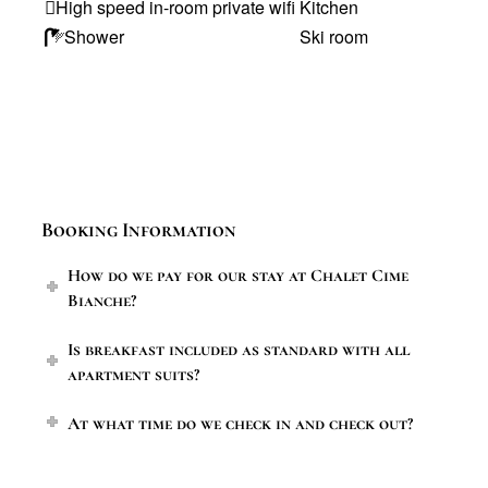
High speed in-room private wifi
Kitchen
Shower
Ski room
Booking Information
How do we pay for our stay at Chalet Cime
Bianche?
Is breakfast included as standard with all
apartment suits?
At what time do we check in and check out?