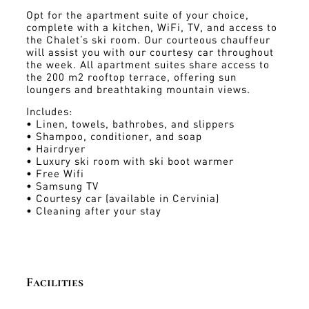
Opt for the apartment suite of your choice,
complete with a kitchen, WiFi, TV, and access to
the Chalet’s ski room. Our courteous chauffeur
will assist you with our courtesy car throughout
the week. All apartment suites share access to
the 200 m2 rooftop terrace, offering sun
loungers and breathtaking mountain views.
Includes:
• Linen, towels, bathrobes, and slippers
• Shampoo, conditioner, and soap
• Hairdryer
• Luxury ski room with ski boot warmer
• Free Wifi
• Samsung TV
• Courtesy car (available in Cervinia)
• Cleaning after your stay
Facilities