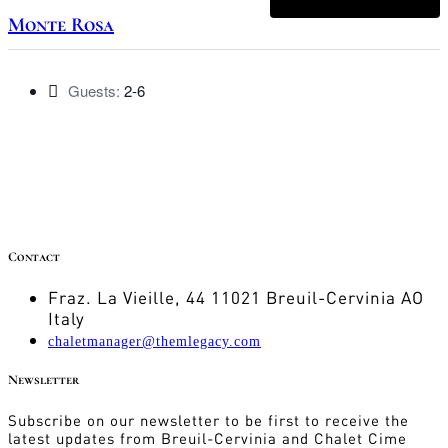
Monte Rosa
Guests:
2-6
Contact
Fraz. La Vieille, 44 11021 Breuil-Cervinia AO
Italy
chaletmanager@themlegacy.com
Newsletter
Subscribe on our newsletter to be first to receive the
latest updates from Breuil-Cervinia and Chalet Cime