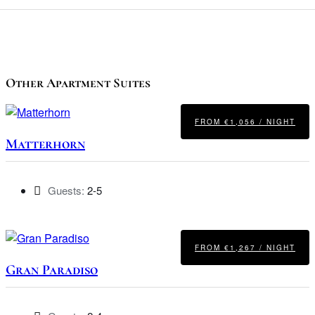
Other Apartment Suites
FROM €1,056 / NIGHT
Matterhorn
Guests:
2-5
FROM €1,267 / NIGHT
Gran Paradiso