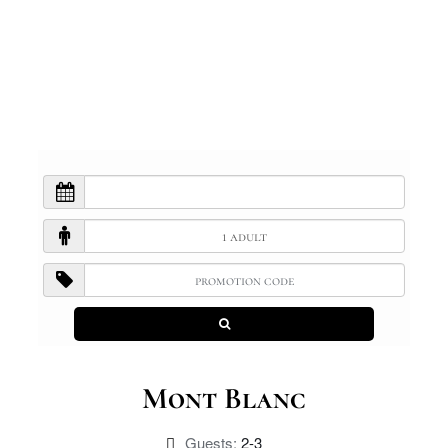
Mont Blanc
Guests:
2-3