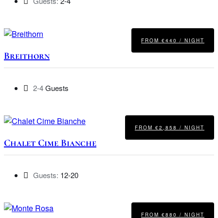
Guests:
2-4
FROM €440 / NIGHT
Breithorn
2-4
Guests
FROM €2,858 / NIGHT
Chalet Cime Bianche
Guests:
12-20
FROM €880 / NIGHT