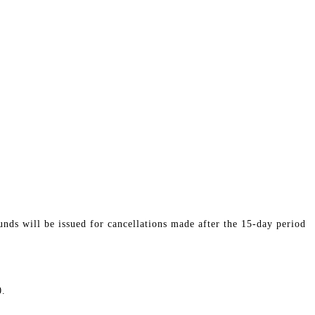
nds will be issued for cancellations made after the 15-day period
0.