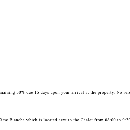
maining 50% due 15 days upon your arrival at the property. No refu
 Cime Bianche which is located next to the Chalet from 08:00 to 9:3