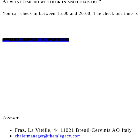
At what time do we check in and check out?
You can check in between 15:00 and 20:00. The check out time is
AVAILABLE APARTMENT SUITS
Contact
Fraz. La Vieille, 44 11021 Breuil-Cervinia AO Italy
chaletmanager@themlegacy.com