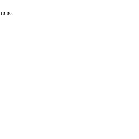
 10:00.