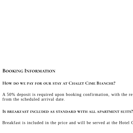
Booking Information
How do we pay for our stay at Chalet Cime Bianche?
A 50% deposit is required upon booking confirmation, with the re
from the scheduled arrival date.
Is breakfast included as standard with all apartment suits?
Breakfast is included in the price and will be served at the Hotel