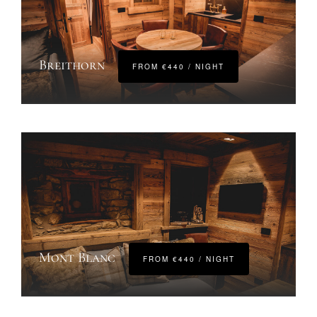
Breithorn
FROM €440 / NIGHT
Mont Blanc
FROM €440 / NIGHT