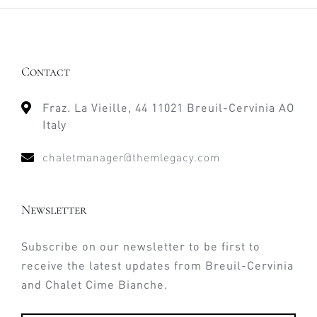
Contact
Fraz. La Vieille, 44 11021 Breuil-Cervinia AO
Italy
chaletmanager@themlegacy.com
Newsletter
Subscribe on our newsletter to be first to
receive the latest updates from Breuil-Cervinia
and Chalet Cime Bianche.