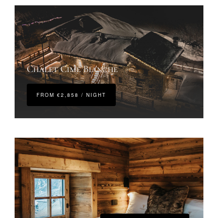
Chalet Cime Bianche
FROM €2,858 / NIGHT