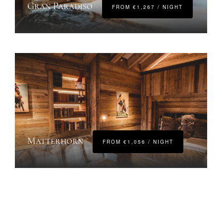
Gran Paradiso
FROM €1,267 / NIGHT
Matterhorn
FROM €1,056 / NIGHT