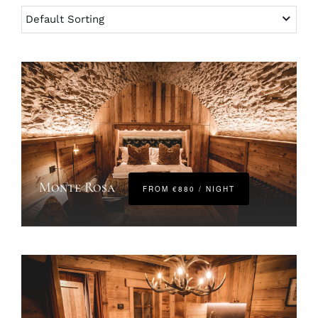
Monte Rosa
FROM €880 / NIGHT