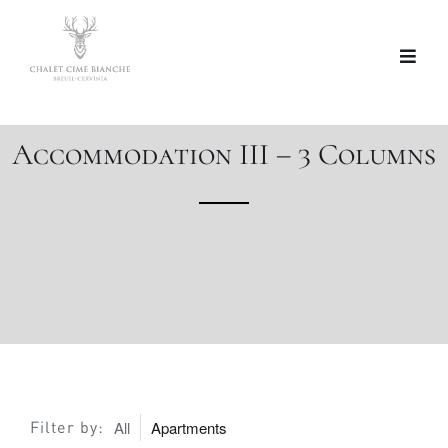
Accommodation III – 3 Columns
Filter by:
All
Apartments