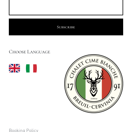
Choose Language
Booking Policy